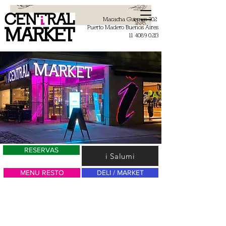
Macacha Guemes 302
Puerto Madero Buenos Aires
11 4089 0213
RESERVAS
i Salumi
MENU RESTO
DELI / MARKET