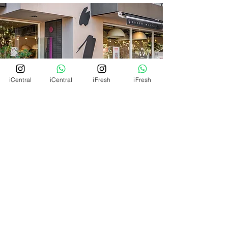
iCentral
iCentral
iFresh
iFresh
RESERVAS
MENU RESTO