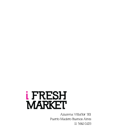
Azucena Villaflor 301
Puerto Madero Buenos Aires
11 5662 0203